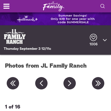
S
h
S
o
e
a
r
w
1006
c
Thursday September 3 12/11c
h
/
Q
u
H
e
Photos from JL Family Ranch
r
i
y
d
e
S
1 of 16
2 
e