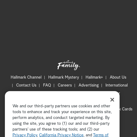
Hallmark Channel
Hallmark Mystery
Hallmark+
About Us
Contact Us
FAQ
Careers
Advertising
International
Corporate
Press
Channel Locator
Newsletter
Privacy Policy
Terms of Use
CA Privacy Notice
We and our third-party partners use cookies and other
Your Privacy Choices
Cookie Preferences
Hallmark Cards
tools to enhance and track your experience on this site,
Accessibility
perform analytics, and conduct targeted marketing. By
using the site, you agree to (1) our and our third-party
Copyright © 2026 Hallmark Media, all rights reserved
partners' use of these tracking tools; and (2) our
Privacy Policy
,
California Privacy Notice
, and
Terms of