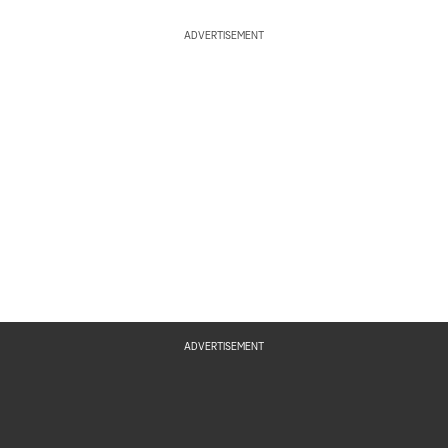
ADVERTISEMENT
ADVERTISEMENT