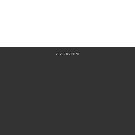
ADVERTISEMENT