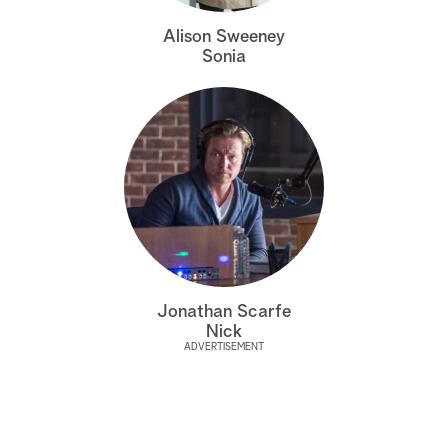
a
Alison Sweeney
Sonia
r
c
h
Jonathan Scarfe
Nick
ADVERTISEMENT