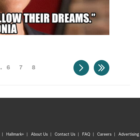
6
7
8
Hallmark+
About Us
Contact Us
FAQ
Careers
Advertising