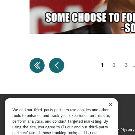
1
2
3
We and our third-party partners use cookies and other
tools to enhance and track your experience on this site,
perform analytics, and conduct targeted marketing. By
using the site, you agree to (1) our and our third-party
Hallmark Channel
Hallmark Mystery
partners' use of these tracking tools; and (2) our