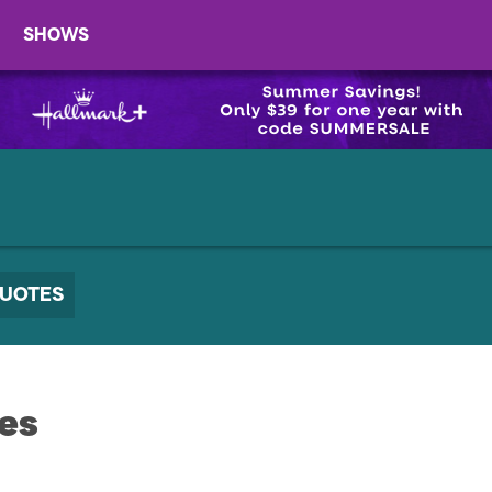
SHOWS
UOTES
es