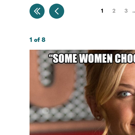
1
2
3
1 of 8