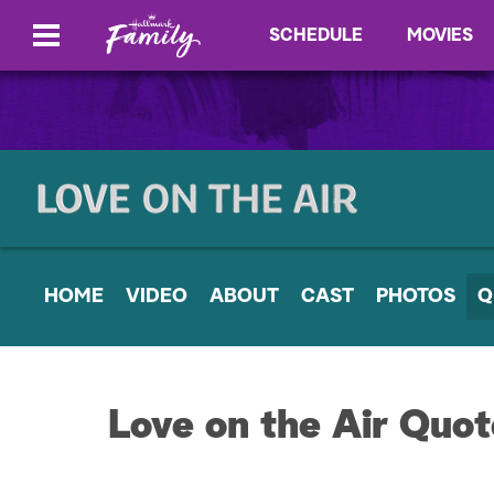
SCHEDULE
MOVIES
HOME
VIDEO
ABOUT
CAST
PHOTOS
Q
Love on the Air Quot