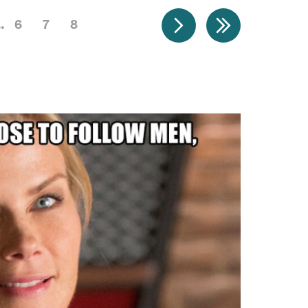
6
7
8