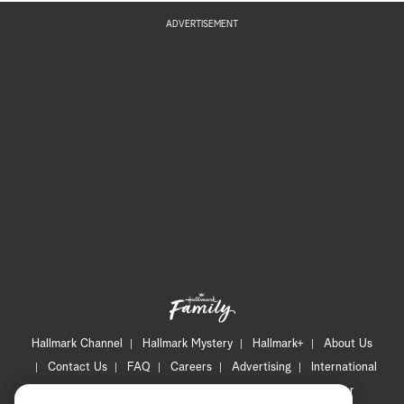
ADVERTISEMENT
Hallmark Channel
Hallmark Mystery
Hallmark+
About Us
Contact Us
FAQ
Careers
Advertising
International
Corporate
Press
Channel Locator
Newsletter