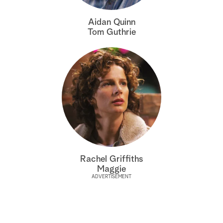
a
Aidan Quinn
Tom Guthrie
r
c
h
Rachel Griffiths
Maggie
ADVERTISEMENT