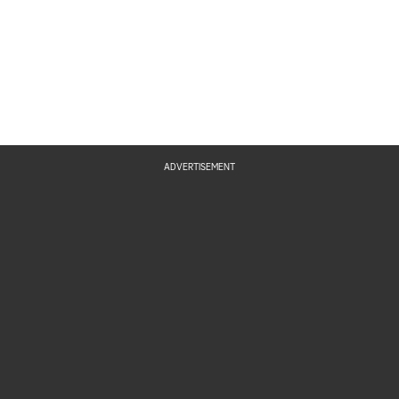
ADVERTISEMENT