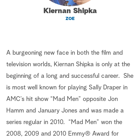
Kiernan Shipka
a
ZOE
r
c
h
A burgeoning new face in both the film and
television worlds, Kiernan Shipka is only at the
beginning of a long and successful career. She
is most well known for playing Sally Draper in
AMC’s hit show “Mad Men” opposite Jon
Hamm and January Jones and was made a
series regular in 2010. “Mad Men” won the
2008, 2009 and 2010 Emmy® Award for