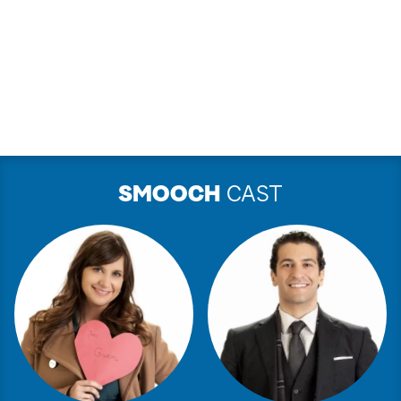
SMOOCH
CAST