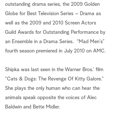
outstanding drama series, the 2009 Golden
Globe for Best Television Series – Drama as
well as the 2009 and 2010 Screen Actors
Guild Awards for Outstanding Performance by
an Ensemble in a Drama Series. “Mad Men’s”
fourth season premiered in July 2010 on AMC.
Shipka was last seen in the Warner Bros.’ film
“Cats & Dogs: The Revenge Of Kitty Galore.”
She plays the only human who can hear the
animals speak opposite the voices of Alec
Baldwin and Bette Midler.