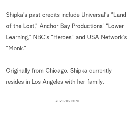
Shipka’s past credits include Universal’s “Land
of the Lost,” Anchor Bay Productions’ “Lower
Learning,” NBC’s “Heroes” and USA Network’s
“Monk.”
Originally from Chicago, Shipka currently
resides in Los Angeles with her family.
ADVERTISEMENT