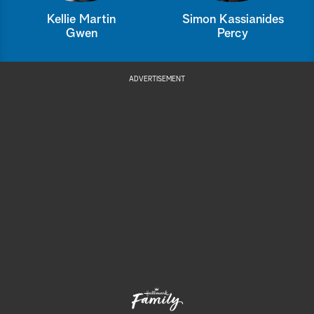
Kellie Martin
Simon Kassianides
Gwen
Percy
ADVERTISEMENT