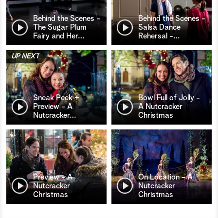
Behind the Scenes -
Behind the Scenes -
The Sugar Plum
Salsa Dance
Fairy and Her
…
Rehersal -
…
UP NEXT
Sneak Peek +
Bowl Full of Jolly -
Preview - A
A Nutcracker
Nutcracker
…
Christmas
Preview - A
On Location - A
Nutcracker
Nutcracker
Christmas
Christmas