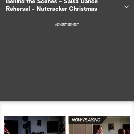
Behind the Scenes - Salsa Dance
Rehersal - Nutcracker Christmas
a
r
ADVERTISEMENT
c
h
NOW PLAYING