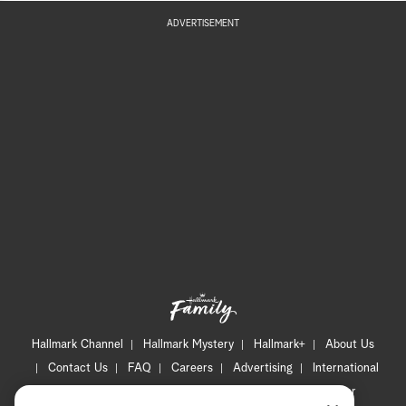
ADVERTISEMENT
Hallmark Channel
Hallmark Mystery
Hallmark+
About Us
Contact Us
FAQ
Careers
Advertising
International
Corporate
Press
Channel Locator
Newsletter