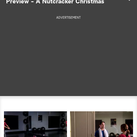
Preview - A Nutcracker Christmas
a
ADVERTISEMENT
r
c
h