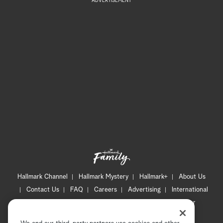
ADVERTISEMENT
Hallmark Channel
Hallmark Mystery
Hallmark+
About Us
Contact Us
FAQ
Careers
Advertising
International
Corporate
Press
Channel Locator
Newsletter
Privacy Policy
Terms of Use
CA Privacy Notice