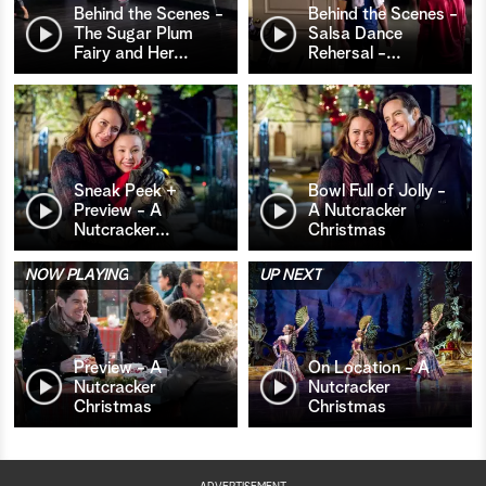
Behind the Scenes -
Behind the Scenes -
The Sugar Plum
Salsa Dance
Fairy and Her
…
Rehersal -
…
Sneak Peek +
Bowl Full of Jolly -
Preview - A
A Nutcracker
Nutcracker
…
Christmas
NOW PLAYING
UP NEXT
Preview - A
On Location - A
Nutcracker
Nutcracker
Christmas
Christmas