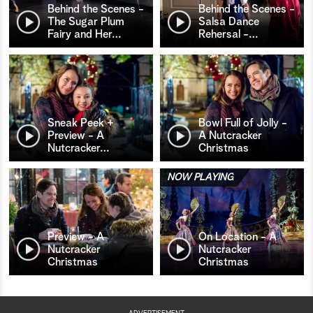
Behind the Scenes -
Behind the Scenes -
The Sugar Plum
Salsa Dance
Fairy and Her
…
Rehersal -
…
Sneak Peek +
Bowl Full of Jolly -
Preview - A
A Nutcracker
Nutcracker
…
Christmas
NOW PLAYING
Preview - A
On Location - A
Nutcracker
Nutcracker
Christmas
Christmas