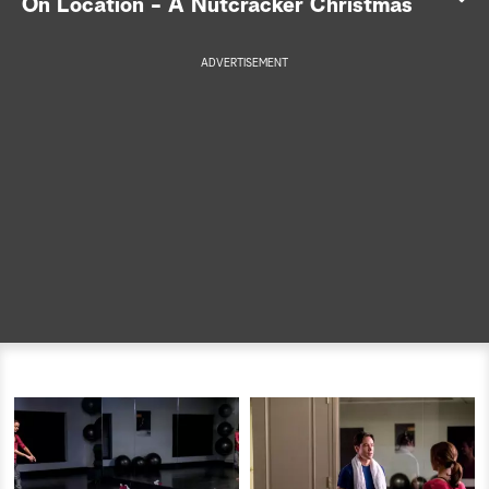
On Location - A Nutcracker Christmas
a
ADVERTISEMENT
r
c
h