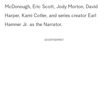
McDonough, Eric Scott, Jody Morton, David
Harper, Kami Cotler, and series creator Earl
Hamner Jr. as the Narrator.
ADVERTISEMENT