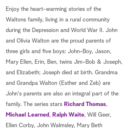
Enjoy the heart-warming stories of the
Waltons family, living in a rural community
during the Depression and World War II. John
and Olivia Walton are the proud parents of
three girls and five boys: John-Boy, Jason,
Mary Ellen, Erin, Ben, twins Jim-Bob & Joseph,
and Elizabeth; Joseph died at birth. Grandma
and Grandpa Walton (Esther and Zeb) are
John's parents are also an integral part of the
family. The series stars
Richard Thomas
,
Michael Learned
,
Ralph Waite
, Will Geer,
Ellen Corby, John Walmsley, Mary Beth