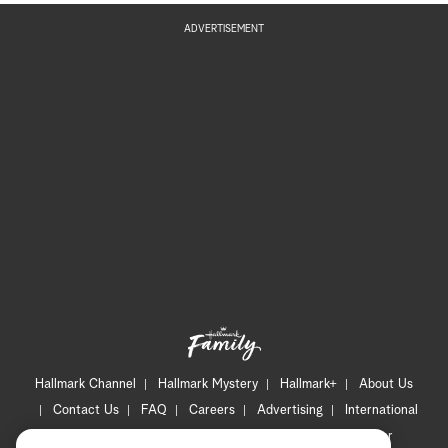
ADVERTISEMENT
Hallmark Channel
Hallmark Mystery
Hallmark+
About Us
Contact Us
FAQ
Careers
Advertising
International
Corporate
Press
Channel Locator
Newsletter